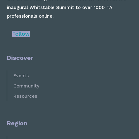
inaugural Whitstable Summit to over 1000 TA
professionals online.
Follow
Discover
Events
Community
Resources
Region