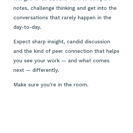
notes, challenge thinking and get into the
conversations that rarely happen in the
day-to-day.
Expect sharp insight, candid discussion
and the kind of peer connection that helps
you see your work — and what comes
next — differently.
Make sure you’re in the room.