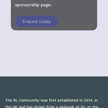
sponsorship page.
Enquire today
The RL Community was first established in 2014, in
the UK and has grown from a network of 30, at the