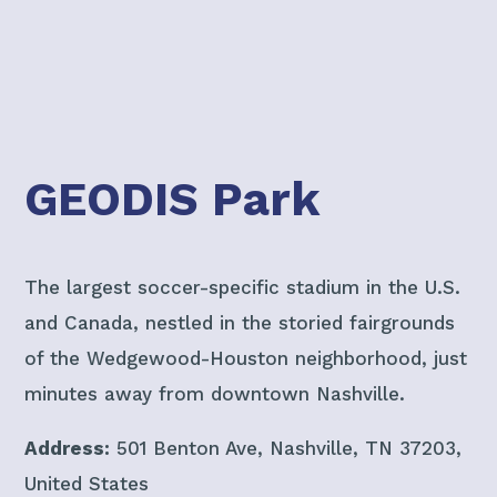
GEODIS Park
The largest soccer-specific stadium in the U.S.
and Canada, nestled in the storied fairgrounds
of the Wedgewood-Houston neighborhood, just
minutes away from downtown Nashville.
Address:
501 Benton Ave, Nashville, TN 37203,
United States​