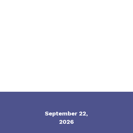
built for honest conversation, practical
thinking and the topics keeping EB leaders
up at night.
September 22,
2026