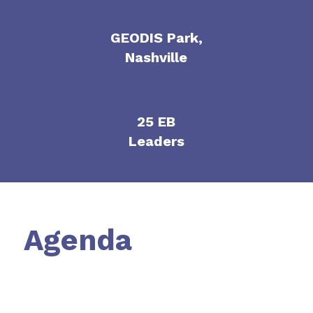
GEODIS Park,
Nashville
25 EB
Leaders
Agenda