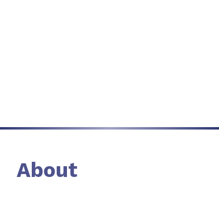
September 22nd,
Nashville
Learn more
Sponsorship Enquiry
About
An exclusive summit for senior