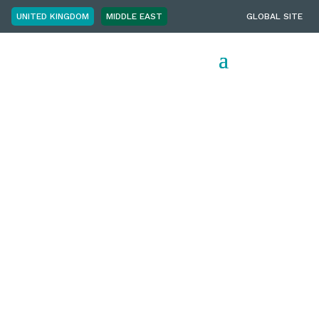
UNITED KINGDOM
MIDDLE EAST
GLOBAL SITE
Employer
Brand
Leaders
Summit