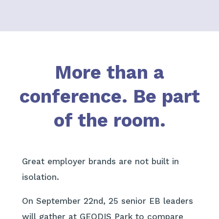
More than a
conference.
Be part
of the room.
Great employer brands are not built in
isolation.
On September 22nd, 25 senior EB leaders
will gather at GEODIS Park to compare