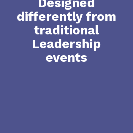
Designed
differently from
traditional
Leadership
events

Closed Door Conversations