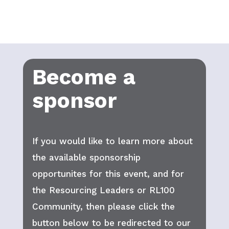
Become a
sponsor
If you would like to learn more about
the available sponsorship
opportunites for this event, and for
the Resourcing Leaders or RL100
Community, then please click the
button below to be redirected to our