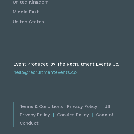
United Kingdom
Middle East
United States
Event Produced by The Recruitment Events Co.
hello@recruitmentevents.co
Terms & Conditions
|
Privacy Policy
|
US
Privacy Policy
|
Cookies Policy
|
Code of
Conduct